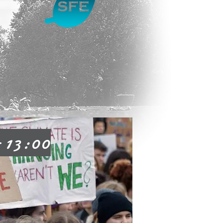
 13:00