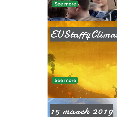
See more
EUStaff4Clima
See more
15 march 2019