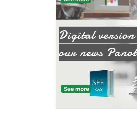
Digital versio
our news Panot
See more