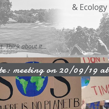
& Ecology
 Think about it...
e: meeting on 20/09/19 at