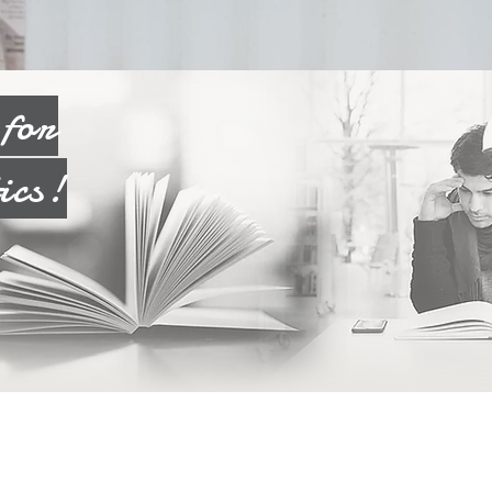
n
for
ics!