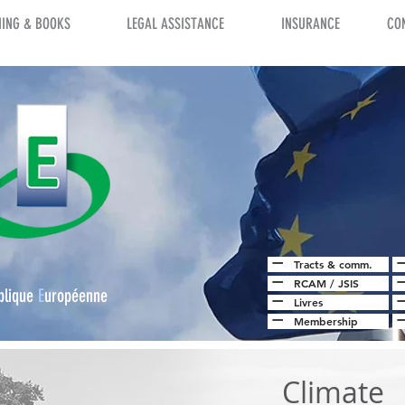
NING & BOOKS
LEGAL ASSISTANCE
INSURANCE
CO
Tracts & comm.
RCAM
/
JSIS
blique
E
uropéenne
Livres
Membership
Climate