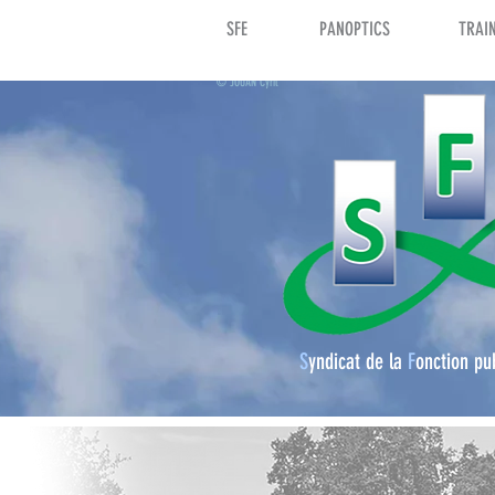
SFE
PANOPTICS
TRAI
© JOUAN Cyril
S
yndicat de la
F
onction pu