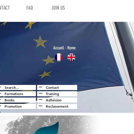
NTACT
FAQ
JOIN US
Accuei
l
- Home
Search...
Contact
Formations
Training
Books
Adhésion
Promotion
Reclassement