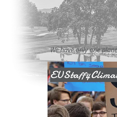
We have only one planet.
EUStaff4Climat