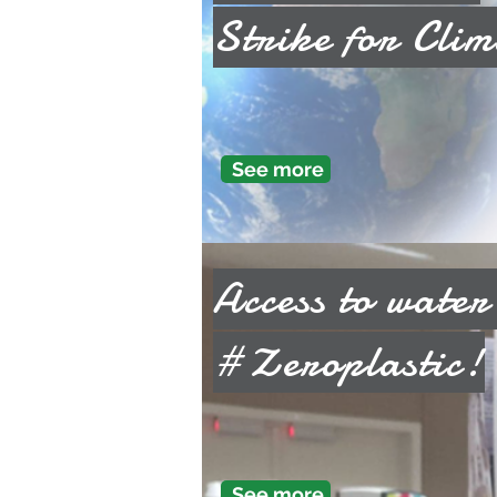
Strike for Clim
See more
Access to water
#Zeroplastic!
See more