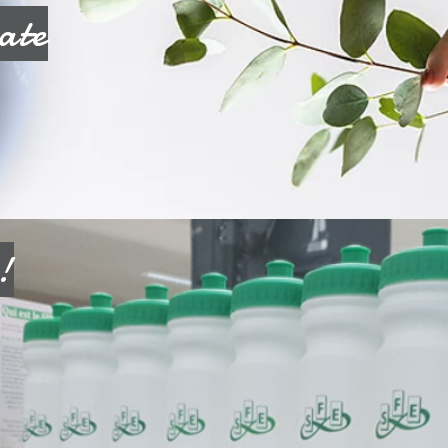
ate
!