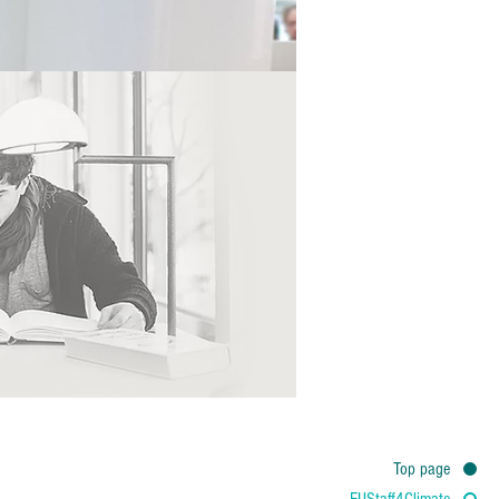
Top page
EUStaff4Climate