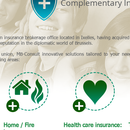
Complementary In
n insurance brokerage office located in Ixelles, having acquire
eputation in the diplomatic world of Brussels.
 union, MB-Consult innovative solutions tailored to your nee
wing areas:
Home / Fire
Health care insurance: