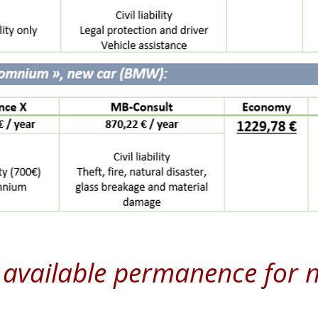
available permanence for 