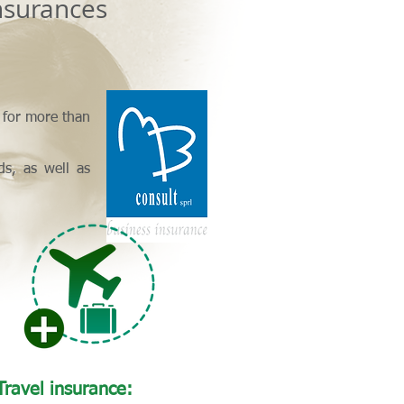
surances
d for more than
ds, as well as
Travel insurance: