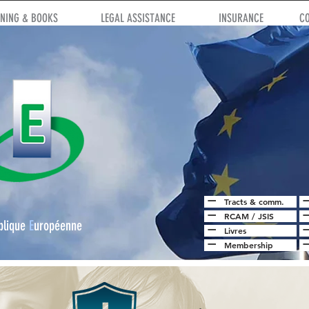
INING & BOOKS
LEGAL ASSISTANCE
INSURANCE
C
Tracts & comm.
RCAM
/
JSIS
blique
E
uropéenne
Livres
Membership