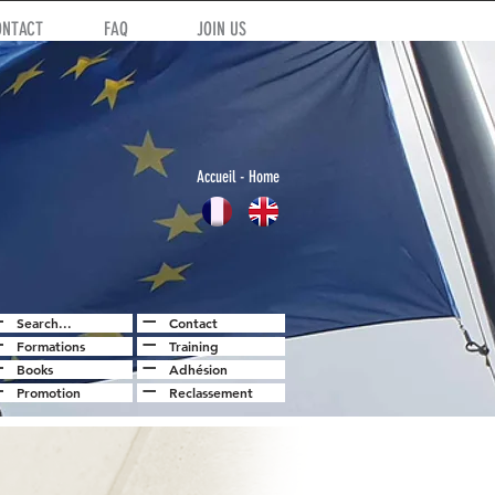
ONTACT
FAQ
JOIN US
Accuei
l
- Home
Search...
Contact
Formations
Training
Books
Adhésion
Promotion
Reclassement