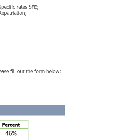
Specific rates SFE;
Repatriation;
ease fill out the form below: