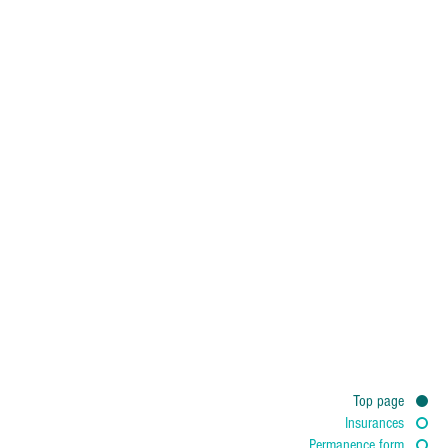
Top page
Personal Data
Insurances
Permanence form