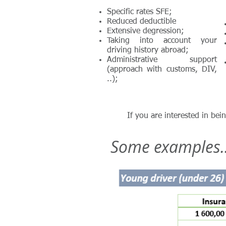
Specific rates SFE;
Reduced deductible
Extensive degression;
Taking into account your
driving history abroad;
Administrative support
(approach with customs, DIV,
..);
If you are interested in bei
Some examples..