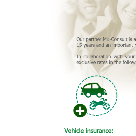
Our partner MB-Consult is a
15 years and an important r
In collaboration with your
exclusive rates in the follo
Vehicle insurance: