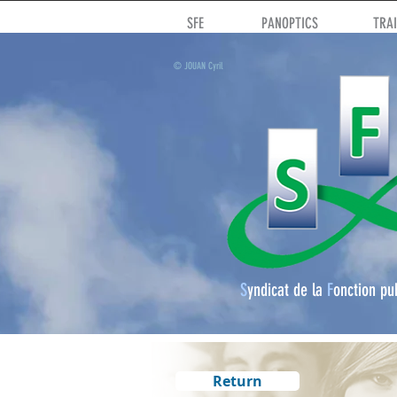
SFE
PANOPTICS
TRA
© JOUAN Cyril
S
yndicat de la
F
onction pu
Return