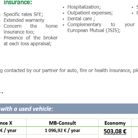
insurance:
Hospitalization;
Outpatient expenses;
Specific rates SFE;
Dental care ;
Extended warranty
Complementary to your
Concern the home
European Mutual (JSIS);
insurance too;
Presence of the broker
at each loss appraisal;
ng contacted by our partner for auto, fire or health insurance, pl
.