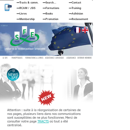
Tracts & comm.
Search...
Contact
RCAM
/
JSIS
Formations
Training
Livres
Books
Adhésion
Membership
Promotion
Reclassement
© JOUAN Cyril
S
yndicat de la
F
onction publique
E
uropéenne
LE SFE
PANOPTIQUES
FORMATIONS & LIVRES
ASSISTANCE JURIDIQUE
ASSURANCE
DEVENIR MEMBRE
Attention : suite à la réorganisation de certaines de
nos pages, plusieurs liens dans nos communications
sont susceptibles de ne plus fonctionner. Merci de
consulter notre page
TRACTS
où tout a été
centralisé.