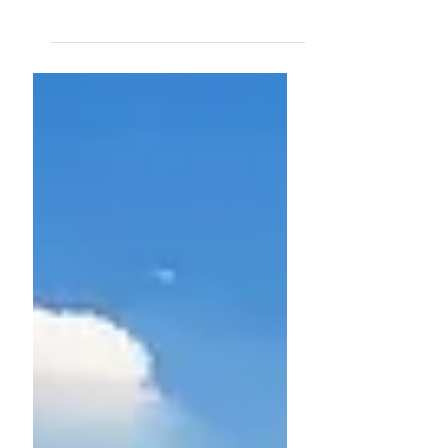
Get ready for a good
Automn holidays!
Dear colleagues, SFE has realised that too
often you find yourself destituted of
documents in case of leave or absence. Indeed
everyone...