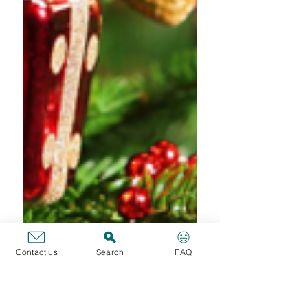
Get ready for a good
Carnival holidays!
(JSIS)
Dear colleagues, SFE has realised that too
often you find yourself destituted of
documents in case of leave or absence. Indeed
everyone...
Contact us
Search
FAQ