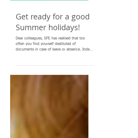
Get ready for a good
Summer holidays!
Dear colleagues, SFE has realised that too
often you find yourself destituted of
documents in case of leave or absence. Indeed
everyone...