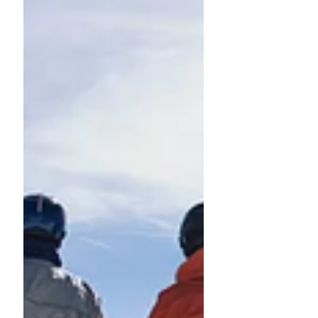
Get ready for a good
Easter holiday!
Dear colleagues, SFE has realised that too
often you find yourself destituted of
documents in case of leave or absence. Indeed
everyone...