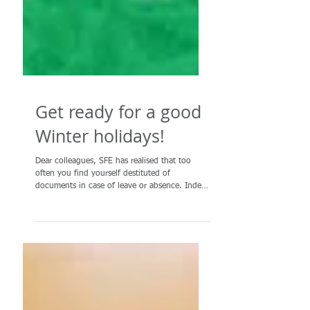
Get ready for a good
Winter holidays!
Dear colleagues, SFE has realised that too
often you find yourself destituted of
documents in case of leave or absence. Indeed
everyone...