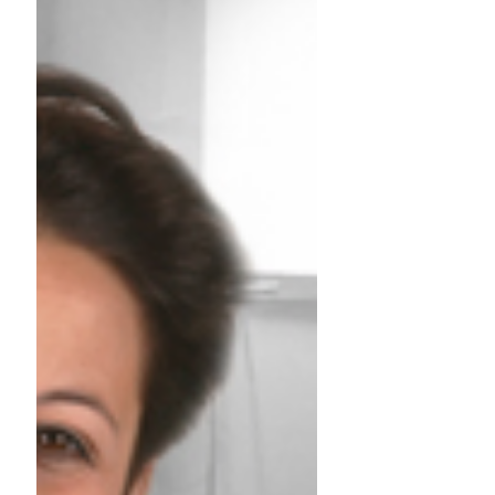
training books
TRAINING: Assessment centre until December
Trainer: Anne DRAIME Assessment Centre:
14/11/2019 - 16h to 20h in English
Assessment Centre:...