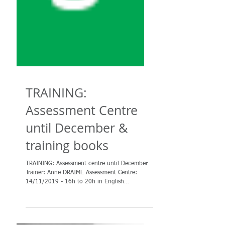
TRAINING:
Assessment Centre
until December &