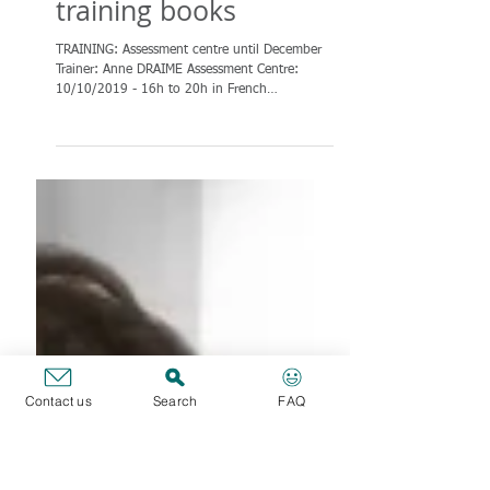
TRAINING:
Assessment Centre
until December &
training books
TRAINING: Assessment centre until December
Trainer: Anne DRAIME Assessment Centre:
10/10/2019 - 16h to 20h in French
Contact us
Search
FAQ
Assessment Centre:...