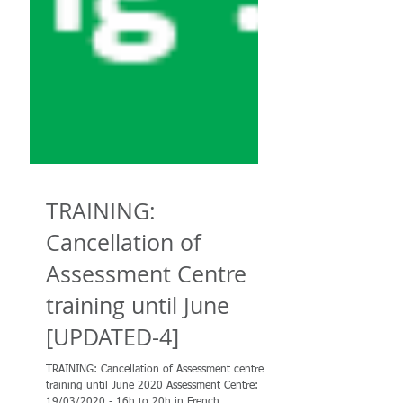
TRAINING:
Cancellation of
Assessment Centre
training until June