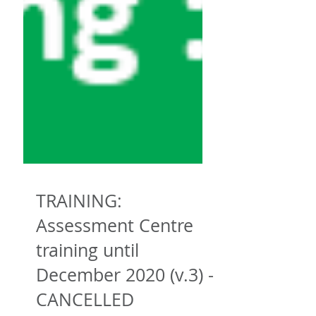
TRAINING:
Assessment Centre
training until
December 2020 (v.3) -