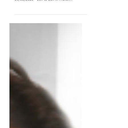
[UPDATED-4]
TRAINING: Cancellation of Assessment centre
training until June 2020 Assessment Centre:
19/03/2020 - 16h to 20h in French
(CANCELED)...