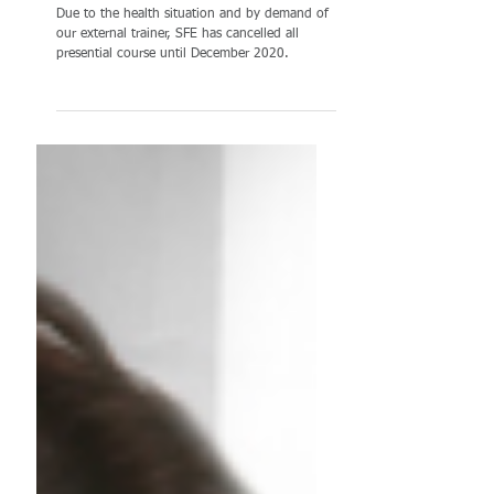
CANCELLED
Due to the health situation and by demand of
our external trainer, SFE has cancelled all
presential course until December 2020.