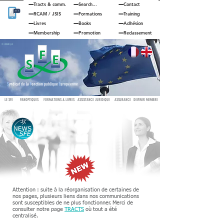
Tracts & comm.
Search...
Contact
RCAM
/
JSIS
Formations
Training
Livres
Books
Adhésion
Membership
Promotion
Reclassement
© JOUAN Cyril
S
yndicat de la
F
onction publique
E
uropéenne
LE SFE
PANOPTIQUES
FORMATIONS & LIVRES
ASSISTANCE JURIDIQUE
ASSURANCE
DEVENIR MEMBRE
Attention : suite à la réorganisation de certaines de
nos pages, plusieurs liens dans nos communications
sont susceptibles de ne plus fonctionner. Merci de
consulter notre page
TRACTS
où tout a été
centralisé.