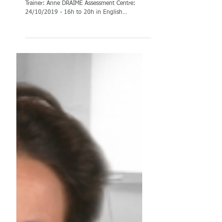
TRAINING:
Assessment Centre
until December &
training books
TRAINING: Assessment centre until December
Trainer: Anne DRAIME Assessment Centre:
24/10/2019 - 16h to 20h in English
Assessment Centre:...