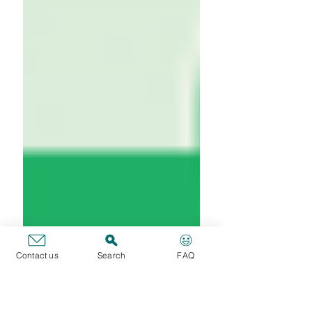
Contact us
Search
FAQ