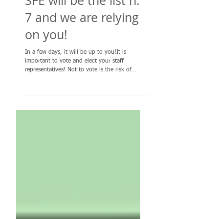
SFE will be the list n.
7 and we are relying
on you!
In a few days, it will be up to you!It is
important to vote and elect your staff
representatives! Not to vote is the risk of
weakening...