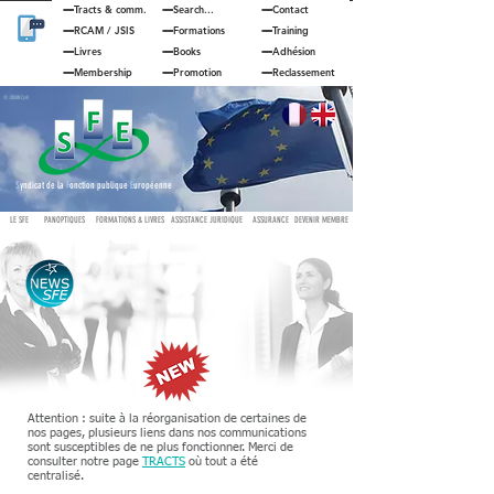
Tracts & comm.
Search...
Contact
RCAM
/
JSIS
Formations
Training
Livres
Books
Adhésion
Membership
Promotion
Reclassement
© JOUAN Cyril
S
yndicat de la
F
onction publique
E
uropéenne
LE SFE
PANOPTIQUES
FORMATIONS & LIVRES
ASSISTANCE JURIDIQUE
ASSURANCE
DEVENIR MEMBRE
Attention : suite à la réorganisation de certaines de
nos pages, plusieurs liens dans nos communications
sont susceptibles de ne plus fonctionner. Merci de
consulter notre page
TRACTS
où tout a été
centralisé.