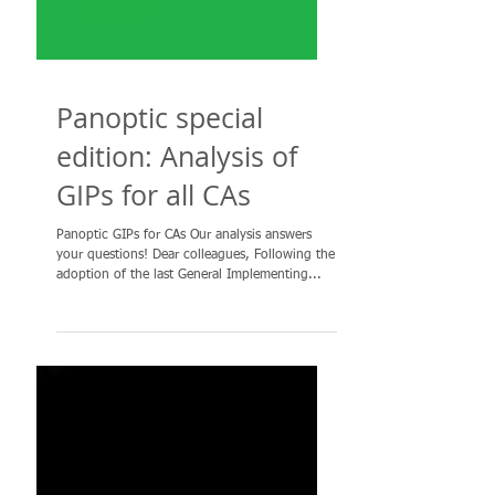
Panoptic special
edition: Analysis of
GIPs for all CAs
Panoptic GIPs for CAs Our analysis answers
your questions! Dear colleagues, Following the
adoption of the last General Implementing...