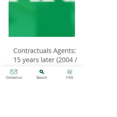
Contact us
Search
FAQ
Contractuals Agents:
15 years later (2004 /