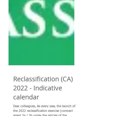
Reclassification (CA)
2022 - Indicative
calendar