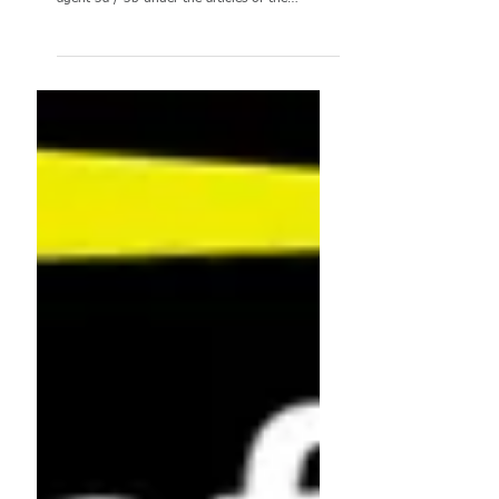
Dear colleagues, As every year, the launch of
the 2022 reclassification exercise (contract
agent 3a / 3b under the articles of the
CEOS)...