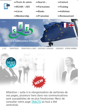
Tracts & comm.
Search...
Contact
RCAM
/
JSIS
Formations
Training
Livres
Books
Adhésion
Membership
Promotion
Reclassement
© JOUAN Cyril
S
yndicat de la
F
onction publique
E
uropéenne
LE SFE
PANOPTIQUES
FORMATIONS & LIVRES
ASSISTANCE JURIDIQUE
ASSURANCE
DEVENIR MEMBRE
Attention : suite à la réorganisation de certaines de
nos pages, plusieurs liens dans nos communications
sont susceptibles de ne plus fonctionner. Merci de
consulter notre page
TRACTS
où tout a été
centralisé.