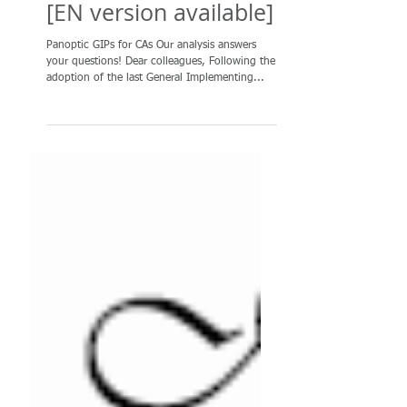
Panoptic special
edition: Analysis of
GIPs for all CAs (v.1)
[EN version available]
Panoptic GIPs for CAs Our analysis answers
your questions! Dear colleagues, Following the
adoption of the last General Implementing...