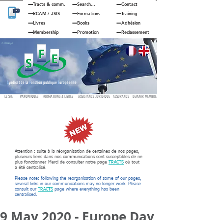
Tracts & comm.
Search...
Contact
RCAM
/
JSIS
Formations
Training
Livres
Books
Adhésion
Membership
Promotion
Reclassement
© JOUAN Cyril
S
yndicat de la
F
onction publique
E
uropéenne
LE SFE
PANOPTIQUES
FORMATIONS & LIVRES
ASSISTANCE JURIDIQUE
ASSURANCE
DEVENIR MEMBRE
Attention : suite à la réorganisation de certaines de nos pages,
plusieurs liens dans nos communications sont susceptibles de ne
plus fonctionner. Merci de consulter notre page
TRACTS
où tout
a été centralisé.
Please note: following the reorganisation of some of our pages,
several links in our communications may no longer work. Please
consult our
TRACTS
page where everything has been
centralised.
9 May 2020 - Europe Day