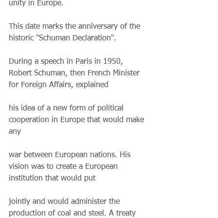
unity in Europe.
This date marks the anniversary of the 
historic "Schuman Declaration".
During a speech in Paris in 1950, 
Robert Schuman, then French Minister 
for Foreign Affairs, explained
his idea of ​​a new form of political 
cooperation in Europe that would make 
any
war between European nations. His 
vision was to create a European 
institution that would put
jointly and would administer the 
production of coal and steel. A treaty 