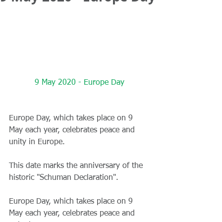
9 May 2020 - Europe Day
Europe Day, which takes place on 9 
May each year, celebrates peace and 
unity in Europe.
This date marks the anniversary of the 
historic "Schuman Declaration".
Europe Day, which takes place on 9 
May each year, celebrates peace and 