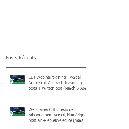
Posts Récents
CBT Webinar training - Verbal,
Numerical, Abstract Reasoning
tests + written test (March & April
2026) + Books
Webinaires CBT : tests de
raisonnement Verbal, Numérique,
Abstrait + épreuve écrite (mars &
avril 2026) et livres !