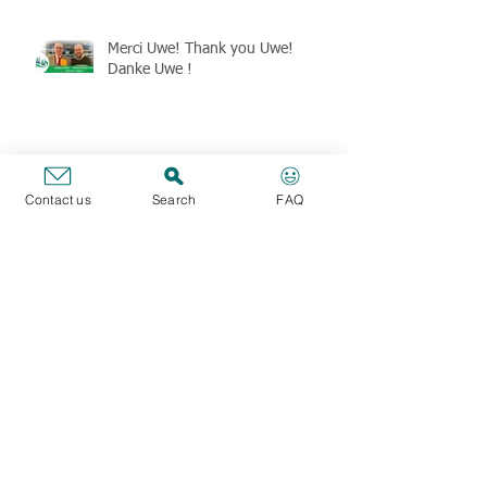
Merci Uwe! Thank you Uwe!
Danke Uwe !
Formations CBT : tests de
raisonnement Verbal, Numérique
Contact us
Search
FAQ
et Abstrait (janvier, février & mars
2025)
CBT Webinar training - Verbal,
Numerical and Abstract Reasoning
Tests (January, February & March
2025)
The SFE union is thinking about
your purchasing power at the end
of 2024 (members only)