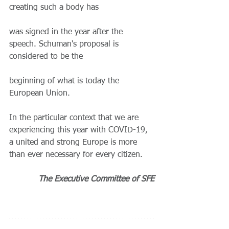
creating such a body has
was signed in the year after the 
speech. Schuman's proposal is 
considered to be the
beginning of what is today the 
European Union.
In the particular context that we are 
experiencing this year with COVID-19, 
a united and strong Europe is more 
than ever necessary for every citizen.
The Executive Committee of SFE