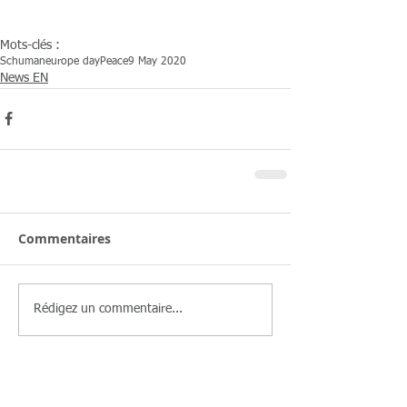
Mots-clés :
Schuman
europe day
Peace
9 May 2020
News EN
Commentaires
Rédigez un commentaire...