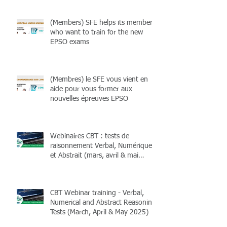
(Members) SFE helps its members
who want to train for the new
EPSO exams
(Membres) le SFE vous vient en
aide pour vous former aux
nouvelles épreuves EPSO
Webinaires CBT : tests de
raisonnement Verbal, Numérique
et Abstrait (mars, avril & mai
2025)
CBT Webinar training - Verbal,
Numerical and Abstract Reasoning
Tests (March, April & May 2025)