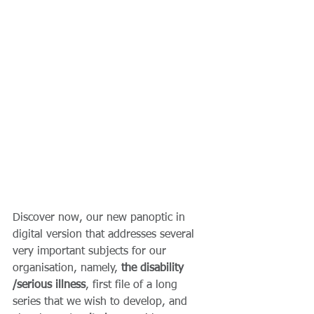
Discover now, our new panoptic in 
digital version that addresses several 
very important subjects for our 
organisation, namely, 
the disability 
/serious illness
, first file of a long 
series that we wish to develop, and 