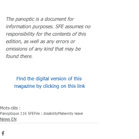
The panoptic is a document for 
information purposes. SFE assumes no 
responsibility for the contents of this 
edition, as well as any errors or 
omissions of any kind that may be 
found there.
Find the digital version of this 
magazine by clicking on this link
Mots-clés :
Panoptique 116 SFE
File : disability
Maternity leave
News EN