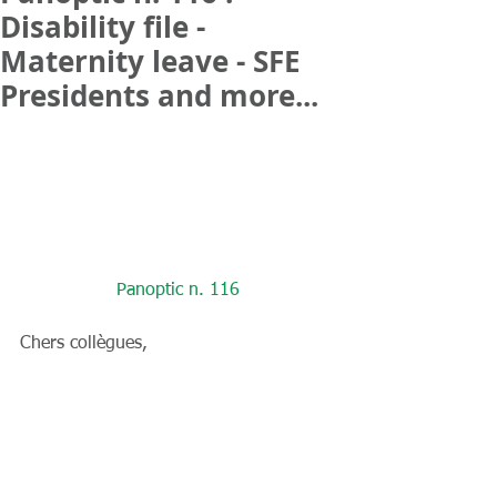
Disability file -
Maternity leave - SFE
Presidents and more...
Panoptic n. 116
Chers collègues,