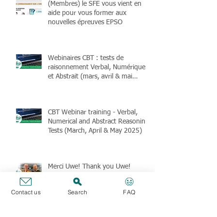
(Membres) le SFE vous vient en
aide pour vous former aux
nouvelles épreuves EPSO
Webinaires CBT : tests de
raisonnement Verbal, Numérique
et Abstrait (mars, avril & mai
2025)
CBT Webinar training - Verbal,
Numerical and Abstract Reasoning
Tests (March, April & May 2025)
Merci Uwe! Thank you Uwe!
Danke Uwe !
Contact us
Search
FAQ