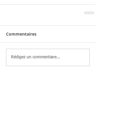
Commentaires
Rédigez un commentaire...