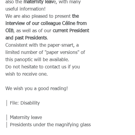
also the 
maternity leav
e, with many 
useful information!
We are also pleased to present
 the 
interview of our colleague Céline from 
OIB
, as well as of our
 current President 
and past Presidents
.
Consistent with the paper-smart, a 
limited number of "paper versions" of 
this panoptic will be available.
Do not hesitate to contact us if you 
wish to receive one.
We wish you a good reading!
│ File: Disability
│ Maternity leave
│ Presidents under the magnifying glass