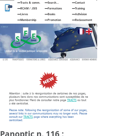
Tracts & comm.
Search...
Contact
RCAM
/
JSIS
Formations
Training
Livres
Books
Adhésion
Membership
Promotion
Reclassement
© JOUAN Cyril
S
yndicat de la
F
onction publique
E
uropéenne
LE SFE
PANOPTIQUES
FORMATIONS & LIVRES
ASSISTANCE JURIDIQUE
ASSURANCE
DEVENIR MEMBRE
Attention : suite à la réorganisation de certaines de nos pages,
plusieurs liens dans nos communications sont susceptibles de ne
plus fonctionner. Merci de consulter notre page
TRACTS
où tout
a été centralisé.
Please note: following the reorganisation of some of our pages,
several links in our communications may no longer work. Please
consult our
TRACTS
page where everything has been
centralised.
Panoptic n. 116 :