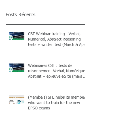
Posts Récents
CBT Webinar training - Verbal,
Numerical, Abstract Reasoning
tests + written test (March & April
2026) + Books
Webinaires CBT : tests de
raisonnement Verbal, Numérique,
Abstrait + épreuve écrite (mars &
avril 2026) et livres !
(Members) SFE helps its members
who want to train for the new
EPSO exams